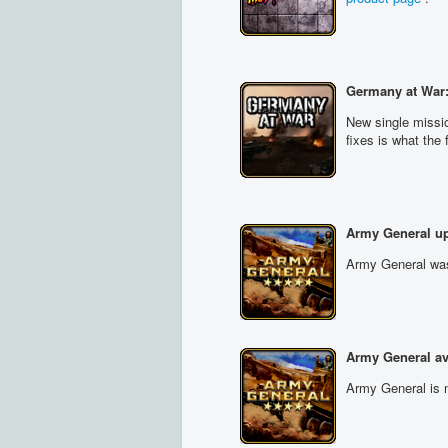
Germany at War:
New single missi
fixes is what the
Army General up
Army General was 
Army General av
Army General is n