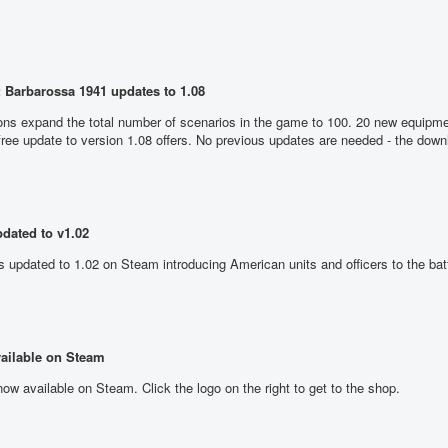
 Barbarossa 1941 updates to 1.08
ons expand the total number of scenarios in the game to 100. 20 new equipme
 free update to version 1.08 offers. No previous updates are needed - the dow
dated to v1.02
updated to 1.02 on Steam introducing American units and officers to the batt
ailable on Steam
ow available on Steam. Click the logo on the right to get to the shop.