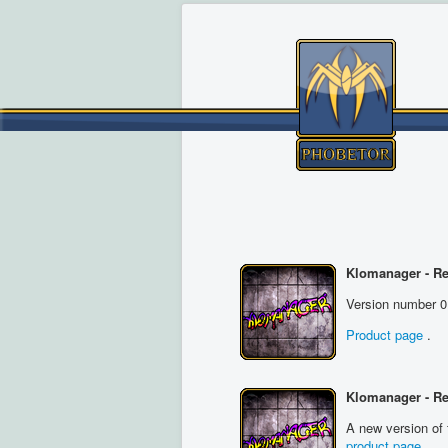
Klomanager - Re
Version number 0
Product page
.
Klomanager - R
A new version of 
product page
.