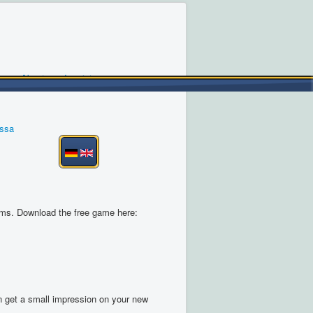
About us
Imprint
ossa
ems. Download the free game here:
an get a small impression on your new