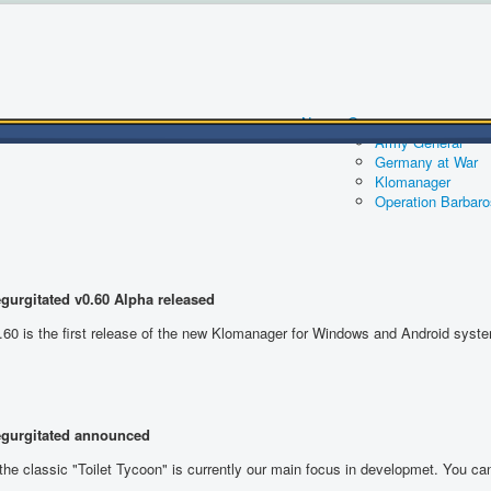
News
Games
Army General
Germany at War
Klomanager
Operation Barbar
gurgitated
v0.60 Alpha released
.60 is the first release of the new Klomanager for Windows and Android syst
egurgitated announced
the classic "Toilet Tycoon" is currently our main focus in developmet. You c