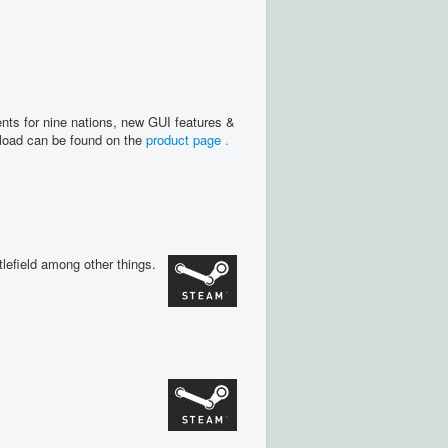
nts for nine nations, new GUI features &
nload can be found on the
product page .
lefield among other things.