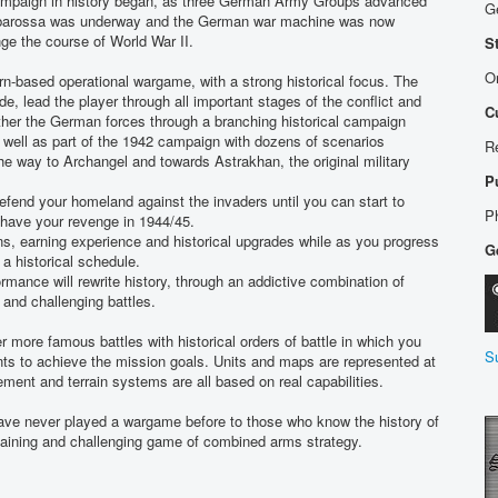
campaign in history began, as three German Army Groups advanced
G
arbarossa was underway and the German war machine was now
ge the course of World War II.
S
Or
n-based operational wargame, with a strong historical focus. The
e, lead the player through all important stages of the conflict and
C
r the German forces through a branching historical campaign
 well as part of the 1942 campaign with dozens of scenarios
R
the way to Archangel and towards Astrakhan, the original military
P
efend your homeland against the invaders until you can start to
P
 have your revenge in 1944/45.
ns, earning experience and historical upgrades while as you progress
G
 historical schedule.
mance will rewrite history, through an addictive combination of
 and challenging battles.
r more famous battles with historical orders of battle in which you
S
nts to achieve the mission goals. Units and maps are represented at
ment and terrain systems are all based on real capabilities.
have never played a wargame before to those who know the history of
ertaining and challenging game of combined arms strategy.