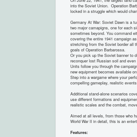
On June 22, 1941, the largest land 
into the Soviet Union. Operation B
locked in a struggle which would chan
Germany At War: Soviet Dawn is a tur
two major camapigns, one for each sid
sometimes beyond. You command eithe
covering the entire 1941 campaign as
stretching from the Soviet border all 
goals of Operation Barbarossa.
Or you pick up the Soviet banner to d
reconquer lost Russian soil and even
Units follow you through the campaig
new equipment becomes available on a
Step into a wargame where your perfor
compelling gameplay, realistic events
Additional stand-alone scenarios cove
use different formations and equipme
realistic scales and the combat, move
Aimed at all levels, from those who 
World War II in detail, this is an ent
Features: