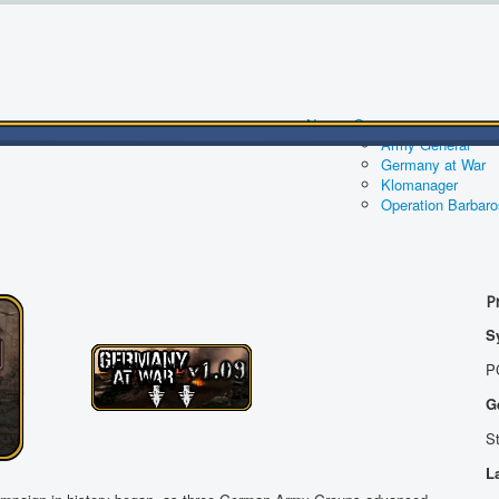
News
Games
Army General
Germany at War
Klomanager
Operation Barbar
P
S
P
G
S
L