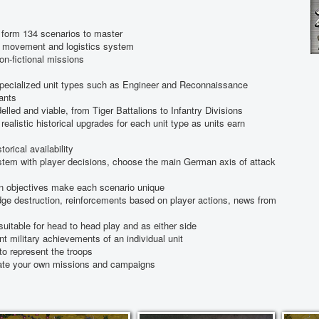
form 134 scenarios to master
t, movement and logistics system
non-fictional missions
specialized unit types such as Engineer and Reconnaissance
iants
delled and viable, from Tiger Battalions to Infantry Divisions
realistic historical upgrades for each unit type as units earn
orical availability
em with player decisions, choose the main German axis of attack
on objectives make each scenario unique
dge destruction, reinforcements based on player actions, news from
uitable for head to head play and as either side
nt military achievements of an individual unit
to represent the troops
reate your own missions and campaigns