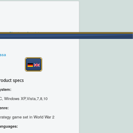
About us
Imprint
ossa
roduct specs
ystem:
C, Windows XP,Vista,7,8,10
enre:
trategy game set in World War 2
anguages: