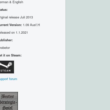
erman & English
tatus:
iginal release Juli 2013
urrent Version:
1.09 Ausf.H
eleased on 1.1.2021
ublisher:
hobetor
et it on Steam:
upport forum