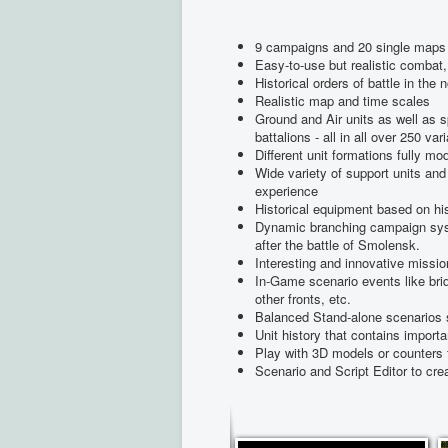
9 campaigns and 20 single maps 
Easy-to-use but realistic comba
Historical orders of battle in the 
Realistic map and time scales
Ground and Air units as well as 
battalions - all in all over 250 var
Different unit formations fully mo
Wide variety of support units and 
experience
Historical equipment based on hist
Dynamic branching campaign syst
after the battle of Smolensk.
Interesting and innovative missi
In-Game scenario events like bri
other fronts, etc.
Balanced Stand-alone scenarios s
Unit history that contains importa
Play with 3D models or counters 
Scenario and Script Editor to c